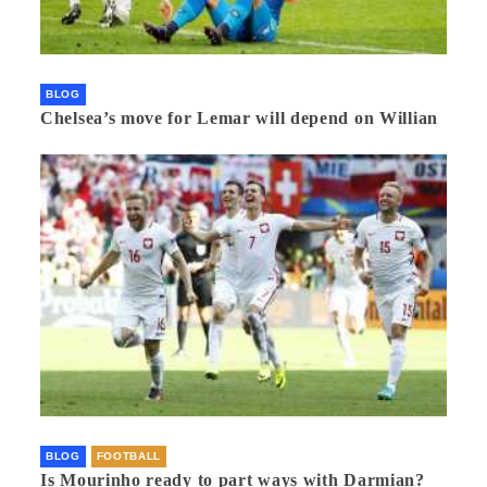
BLOG
Chelsea’s move for Lemar will depend on Willian
BLOG
FOOTBALL
Is Mourinho ready to part ways with Darmian?