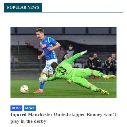
POPULAR NEWS
BLOG
NEWS
Injured Manchester United skipper Rooney won’t
play in the derby