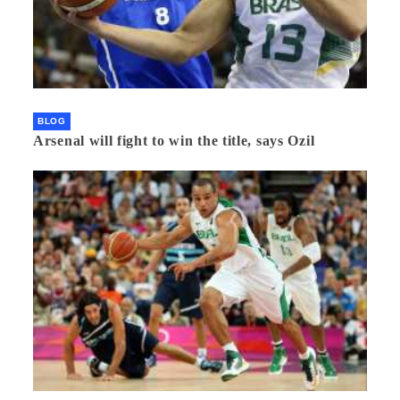
BLOG
Arsenal will fight to win the title, says Ozil