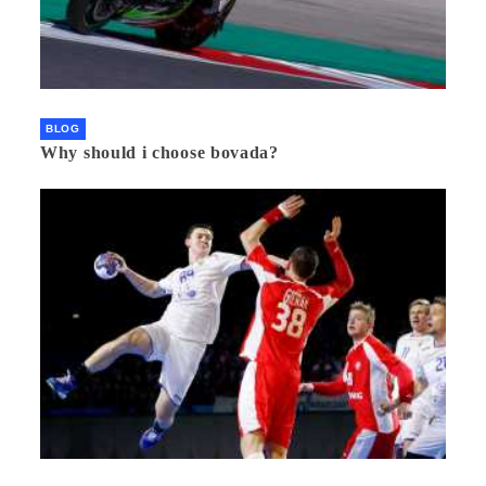
BLOG
Why should i choose bovada?