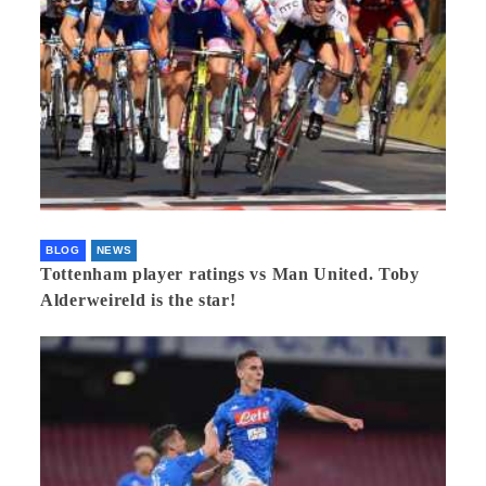
BLOG
NEWS
Tottenham player ratings vs Man United. Toby
Alderweireld is the star!