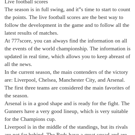
Live football scores
The season is in full swing, and it”s time to start to count
the points. The live football scores are the best way to
follow the development in the game and to follow all the
latest results of matches.
At 777score, you can always find the information on all
the events of the world championship. The information is
updated in real time, which allows you to keep abreast of
all the news.
In the current season, the main contenders of the victory
are: Liverpool, Chelsea, Manchester City, and Arsenal.
The first three teams are considered the main favorites of
the season.
Arsenal is in a good shape and is ready for the fight. The
Gunners have a very good lineup, which is very suitable
for the Champions cup.
Liverpool is in the middle of the standings, but its rivals
are not far behind. The Reds have a great squad and are