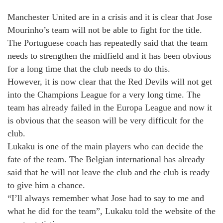
Manchester United are in a crisis and it is clear that Jose
Mourinho’s team will not be able to fight for the title.
The Portuguese coach has repeatedly said that the team
needs to strengthen the midfield and it has been obvious
for a long time that the club needs to do this.
However, it is now clear that the Red Devils will not get
into the Champions League for a very long time. The
team has already failed in the Europa League and now it
is obvious that the season will be very difficult for the
club.
Lukaku is one of the main players who can decide the
fate of the team. The Belgian international has already
said that he will not leave the club and the club is ready
to give him a chance.
“I’ll always remember what Jose had to say to me and
what he did for the team”, Lukaku told the website of the