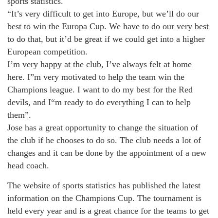
sports statistics.
“It’s very difficult to get into Europe, but we’ll do our
best to win the Europa Cup. We have to do our very best
to do that, but it’d be great if we could get into a higher
European competition.
I’m very happy at the club, I’ve always felt at home
here. I”m very motivated to help the team win the
Champions league. I want to do my best for the Red
devils, and I“m ready to do everything I can to help
them”.
Jose has a great opportunity to change the situation of
the club if he chooses to do so. The club needs a lot of
changes and it can be done by the appointment of a new
head coach.
The website of sports statistics has published the latest
information on the Champions Cup. The tournament is
held every year and is a great chance for the teams to get