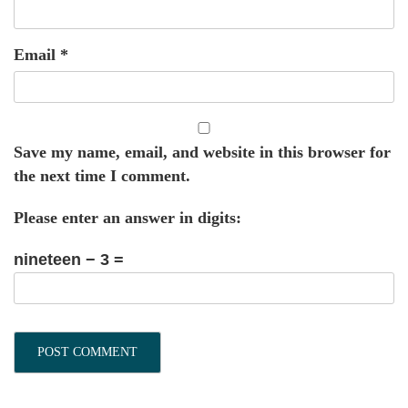
Email
*
Save my name, email, and website in this browser for
the next time I comment.
Please enter an answer in digits:
nineteen − 3 =