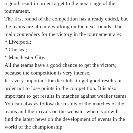
a good result in order to get to the next stage of the
tournament.
The first round of the competition has already ended, but
the teams are already working on the next rounds. The
main contenders for the victory in the tournament are:
* Liverpool;
* Chelsea;
* Manchester City.
All the teams have a good chance to get the victory,
because the competition is very intense.
It is very important for the clubs to get good results in
order not to lose points in the competition. It is also
important to get results in matches against weaker teams.
You can always follow the results of the matches of the
teams and their rivals on the website, where you will
find the latest news on the development of events in the
world of the championship.