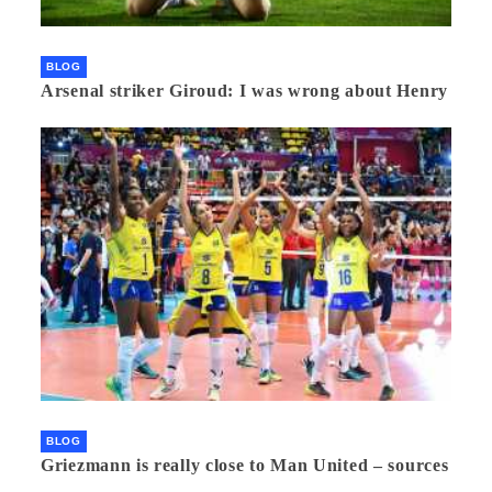
BLOG
Arsenal striker Giroud: I was wrong about Henry
BLOG
Griezmann is really close to Man United – sources