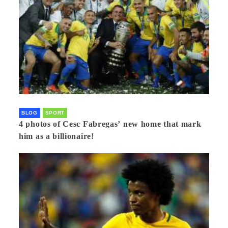
BLOG
SPORT
4 photos of Cesc Fabregas’ new home that mark
him as a billionaire!