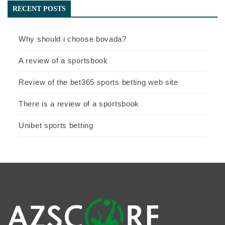
RECENT POSTS
Why should i choose bovada?
A review of a sportsbook
Review of the bet365 sports betting web site
There is a review of a sportsbook
Unibet sports betting