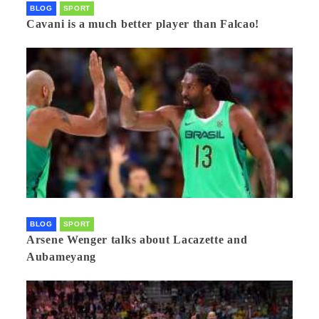
BLOG
SPORT
Cavani is a much better player than Falcao!
BLOG
SPORT
Arsene Wenger talks about Lacazette and
Aubameyang