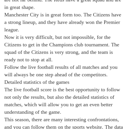
in great shape.
Manchester City is in great form too. The Citizens have
a strong lineup, and they have already won the Premier
league.
Now it is very difficult, but not impossible, for the
Citizens to get in the Champions club tournament. The
squad of the Citizens is very strong, and the team is
ready not to stop at all.
Follow the live football results of all matches and you
will always be one step ahead of the competitors.
Detailed statistics of the games
The live football score is the best opportunity to follow
not only the results, but also the detailed statistics of
matches, which will allow you to get an even better
understanding of the game.
This season, there are many interesting confrontations,
and you can follow them on the sports website. The data