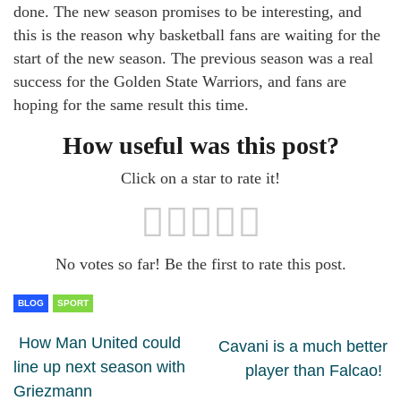
done. The new season promises to be interesting, and
this is the reason why basketball fans are waiting for the
start of the new season. The previous season was a real
success for the Golden State Warriors, and fans are
hoping for the same result this time.
How useful was this post?
Click on a star to rate it!
No votes so far! Be the first to rate this post.
BLOG
SPORT
How Man United could
Cavani is a much better
line up next season with
player than Falcao!
Griezmann