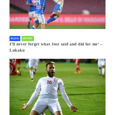
BLOG
SPORT
I’ll never forget what Jose said and did for me’ –
Lukaku