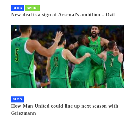
BLOG
SPORT
New deal is a sign of Arsenal’s ambition – Ozil
BLOG
How Man United could line up next season with
Griezmann