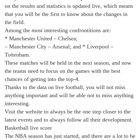
on the results and statistics is updated live, which means
that you will be the first to know about the changes in
the field.
Among the most interesting confrontitions are:
* Manchester United – Chelsea;
– Manchester City – Arsenal; and * Liverpool –
Tottenham.
These matches will be held in the next season, and now
the teams need to focus on the games with the best
chances of getting into the top-4.
Thanks to the data on live football, you will not miss
anything important and will be able not to miss anything
interesting.
Visit the website to always be the one step closer to the
latest events and to always follow all their development.
Basketball live score
The NBA season has just started, and there are a lot to be