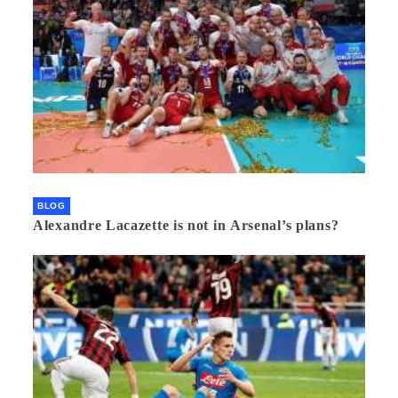
BLOG
Alexandre Lacazette is not in Arsenal’s plans?