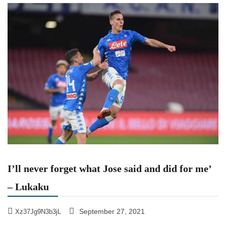
I’ll never forget what Jose said and did for me’
– Lukaku
September 27, 2021
Xz37Jg9N3b3jL