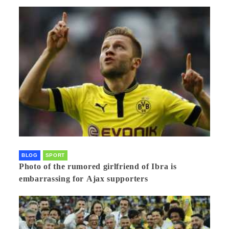
BLOG
SPORT
Photo of the rumored girlfriend of Ibra is
embarrassing for Ajax supporters