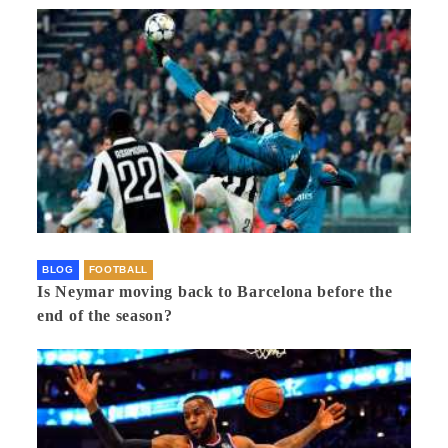
BLOG
FOOTBALL
Is Neymar moving back to Barcelona before the
end of the season?