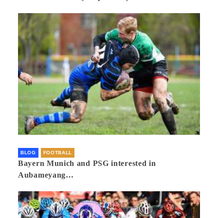
BLOG
FOOTBALL
Bayern Munich and PSG interested in
Aubameyang…