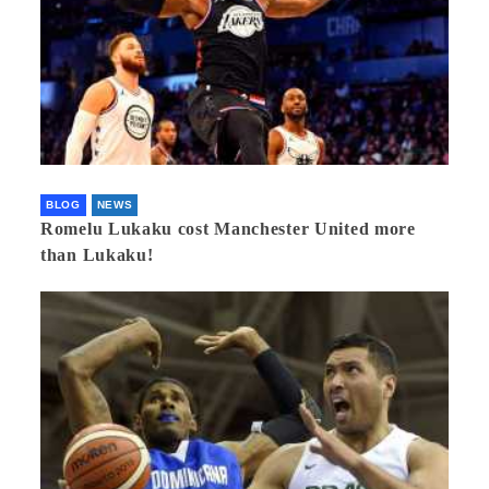
BLOG
NEWS
Romelu Lukaku cost Manchester United more
than Lukaku!