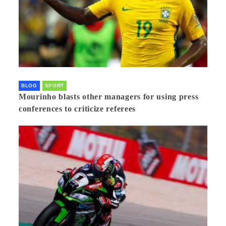
BLOG
SPORT
Mourinho blasts other managers for using press
conferences to criticize referees