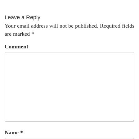
Leave a Reply
Your email address will not be published.
Required fields
are marked
*
Comment
Name
*