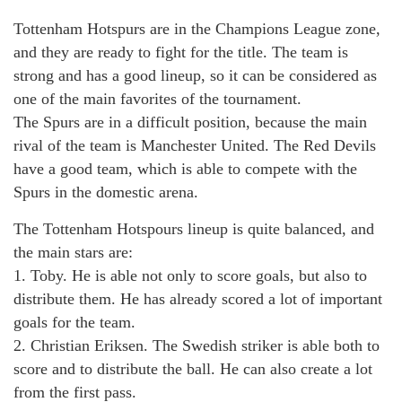
Tottenham Hotspurs are in the Champions League zone,
and they are ready to fight for the title. The team is
strong and has a good lineup, so it can be considered as
one of the main favorites of the tournament.
The Spurs are in a difficult position, because the main
rival of the team is Manchester United. The Red Devils
have a good team, which is able to compete with the
Spurs in the domestic arena.
The Tottenham Hotspours lineup is quite balanced, and
the main stars are:
1. Toby. He is able not only to score goals, but also to
distribute them. He has already scored a lot of important
goals for the team.
2. Christian Eriksen. The Swedish striker is able both to
score and to distribute the ball. He can also create a lot
from the first pass.