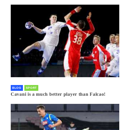
BLOG
SPORT
Cavani is a much better player than Falcao!