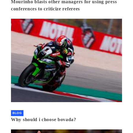
Mourinho blasts other managers for using press
conferences to criticize referees
BLOG
Why should i choose bovada?