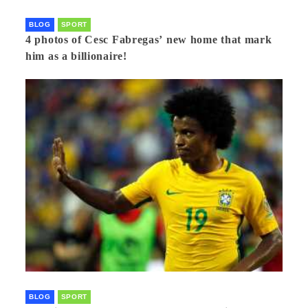
BLOG
SPORT
4 photos of Cesc Fabregas’ new home that mark
him as a billionaire!
BLOG
SPORT