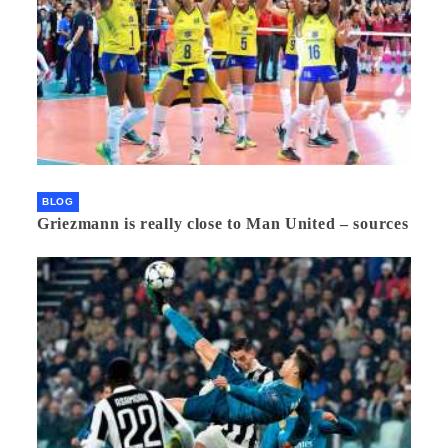
BLOG
Griezmann is really close to Man United – sources