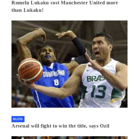
Romelu Lukaku cost Manchester United more
than Lukaku!
BLOG
Arsenal will fight to win the title, says Ozil