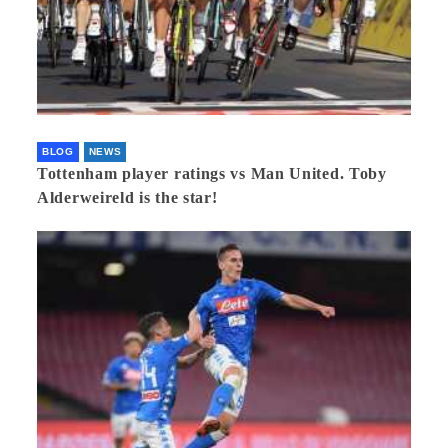
BLOG
NEWS
Tottenham player ratings vs Man United. Toby
Alderweireld is the star!