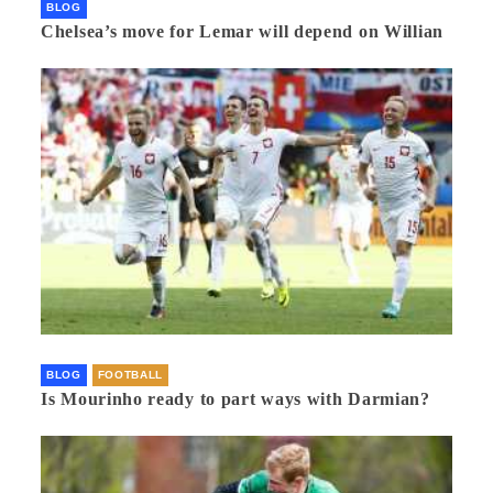
BLOG
Chelsea’s move for Lemar will depend on Willian
BLOG
FOOTBALL
Is Mourinho ready to part ways with Darmian?