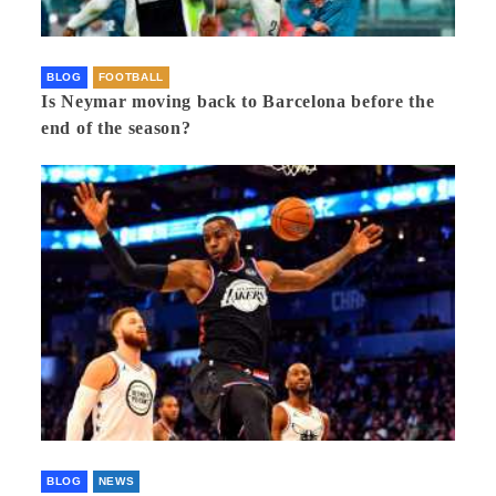
BLOG
FOOTBALL
Is Neymar moving back to Barcelona before the
end of the season?
BLOG
NEWS