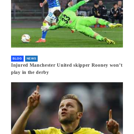
BLOG
NEWS
Injured Manchester United skipper Rooney won’t
play in the derby