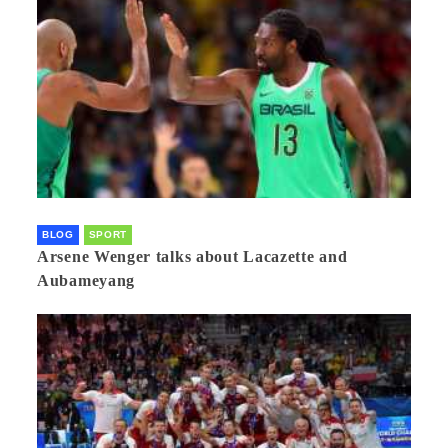
BLOG
SPORT
Arsene Wenger talks about Lacazette and
Aubameyang