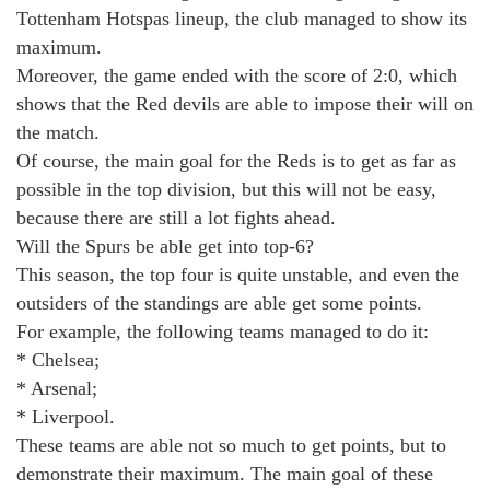
Tottenham Hotspas lineup, the club managed to show its
maximum.
Moreover, the game ended with the score of 2:0, which
shows that the Red devils are able to impose their will on
the match.
Of course, the main goal for the Reds is to get as far as
possible in the top division, but this will not be easy,
because there are still a lot fights ahead.
Will the Spurs be able get into top-6?
This season, the top four is quite unstable, and even the
outsiders of the standings are able get some points.
For example, the following teams managed to do it:
* Chelsea;
* Arsenal;
* Liverpool.
These teams are able not so much to get points, but to
demonstrate their maximum. The main goal of these