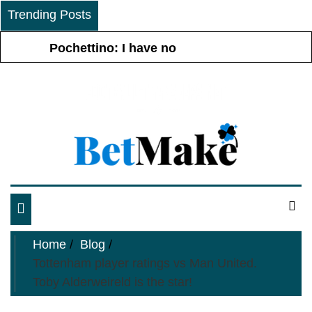
Skip
Trending Posts
to
content
Pochettino: I have no
intention to leave
Wenger: Falcao will play
against Southampton
Sterling needs to develop his
game at Liverpool
Will Rooney be back in time
for the derby?
There is a review of a
Toggle
sportsbook
navigation
Home
Blog
Tottenham player ratings vs Man United.
Toby Alderweireld is the star!