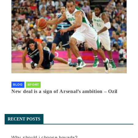
BLOG
SPORT
New deal is a sign of Arsenal’s ambition – Ozil
RECENT POSTS
Why should i choose bovada?