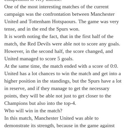
One of the most interesting matches of the current
campaign was the confrontation between Manchester
United and Tottenham Hotspaours. The game was very
tense, and in the end the Spurs won.
It is worth noting the fact, that in the first half of the
match, the Red Devils were able not to score any goals.
However, in the second half, the score changed, and
United managed to score 5 goals.
At the same time, the match ended with a score of 0:0.
United has a lot chances to win the match and get into a
higher position in the standings, but the Spurs have a lot
in reserve, and if they manage to get the necessary
points, they will be able not just to get closer to the
Champions but also into the top-4.
Who will win in the match?
In this match, Manchester United was able to
demonstrate its strength, because in the game against