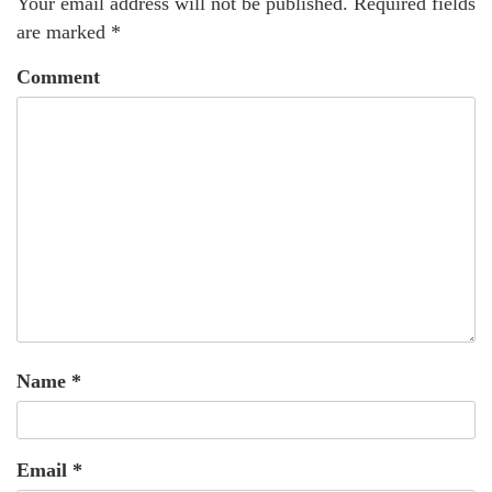
Your email address will not be published.
Required fields
are marked
*
Comment
Name
*
Email
*