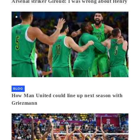
Arsenal striker Giroud: I was wrong about Henry
BLOG
How Man United could line up next season with
Griezmann