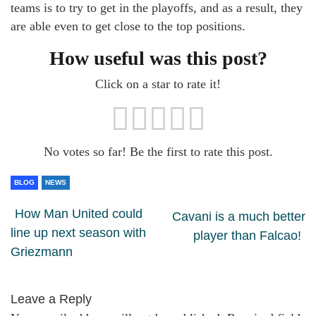
teams is to try to get in the playoffs, and as a result, they
are able even to get close to the top positions.
How useful was this post?
Click on a star to rate it!
No votes so far! Be the first to rate this post.
BLOG
NEWS
How Man United could
Cavani is a much better
line up next season with
player than Falcao!
Griezmann
Leave a Reply