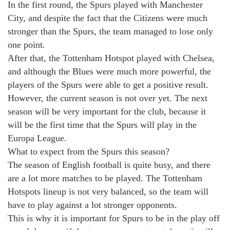
In the first round, the Spurs played with Manchester
City, and despite the fact that the Citizens were much
stronger than the Spurs, the team managed to lose only
one point.
After that, the Tottenham Hotspot played with Chelsea,
and although the Blues were much more powerful, the
players of the Spurs were able to get a positive result.
However, the current season is not over yet. The next
season will be very important for the club, because it
will be the first time that the Spurs will play in the
Europa League.
What to expect from the Spurs this season?
The season of English football is quite busy, and there
are a lot more matches to be played. The Tottenham
Hotspots lineup is not very balanced, so the team will
have to play against a lot stronger opponents.
This is why it is important for Spurs to be in the play off