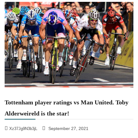
Tottenham player ratings vs Man United. Toby
Alderweireld is the star!
September 27, 2021
Xz37Jg9N3b3jL