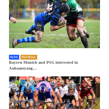
BLOG
FOOTBALL
Bayern Munich and PSG interested in
Aubameyang…