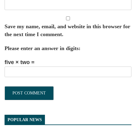
Save my name, email, and website in this browser for
the next time I comment.
Please enter an answer in digits:
five × two =
POPULAR NEWS