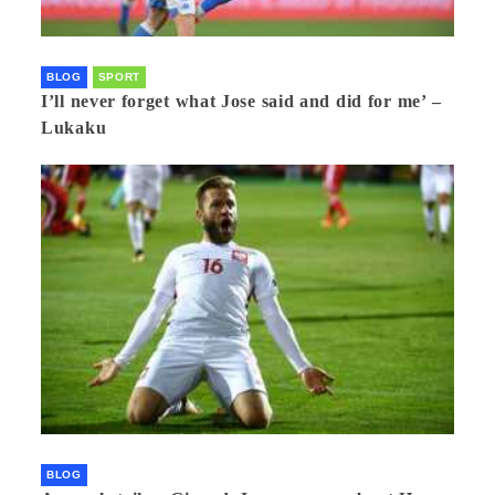
BLOG
SPORT
I’ll never forget what Jose said and did for me’ –
Lukaku
BLOG