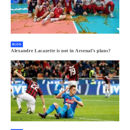
BLOG
Alexandre Lacazette is not in Arsenal’s plans?