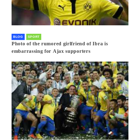
BLOG
SPORT
Photo of the rumored girlfriend of Ibra is
embarrassing for Ajax supporters