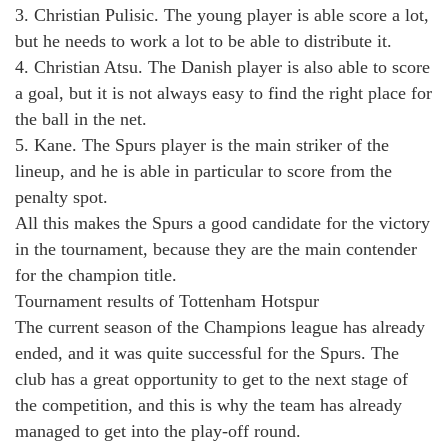
3. Christian Pulisic. The young player is able score a lot,
but he needs to work a lot to be able to distribute it.
4. Christian Atsu. The Danish player is also able to score
a goal, but it is not always easy to find the right place for
the ball in the net.
5. Kane. The Spurs player is the main striker of the
lineup, and he is able in particular to score from the
penalty spot.
All this makes the Spurs a good candidate for the victory
in the tournament, because they are the main contender
for the champion title.
Tournament results of Tottenham Hotspur
The current season of the Champions league has already
ended, and it was quite successful for the Spurs. The
club has a great opportunity to get to the next stage of
the competition, and this is why the team has already
managed to get into the play-off round.