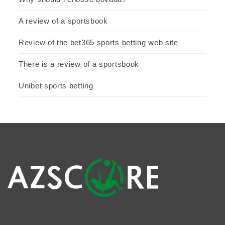
A review of a sportsbook
Review of the bet365 sports betting web site
There is a review of a sportsbook
Unibet sports betting