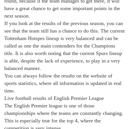
round, because if the team manages to get there, it will
have a great chance to get some important points in the
next season.
If you look at the results of the previous season, you can
see that the team still has a chance to do this. The current
Tottenham Hotspes lineup is very balanced and can be
called as one the main contenders for the Champions
title. It is also worth noting that the current Spurs lineup
is able, despite the lack of experience, to play in a very
balanced manner.
You can always follow the results on the website of
sports statistics, where all information is updated in real
time.
Live football results of English Premier League
The English Premier league is one of those
championships where the teams are constantly changing.
This is especially true for the top 4, where the
competition is very intense.