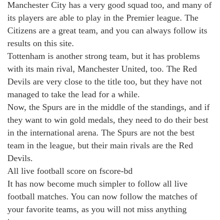
Manchester City has a very good squad too, and many of
its players are able to play in the Premier league. The
Citizens are a great team, and you can always follow its
results on this site.
Tottenham is another strong team, but it has problems
with its main rival, Manchester United, too. The Red
Devils are very close to the title too, but they have not
managed to take the lead for a while.
Now, the Spurs are in the middle of the standings, and if
they want to win gold medals, they need to do their best
in the international arena. The Spurs are not the best
team in the league, but their main rivals are the Red
Devils.
All live football score on fscore-bd
It has now become much simpler to follow all live
football matches. You can now follow the matches of
your favorite teams, as you will not miss anything