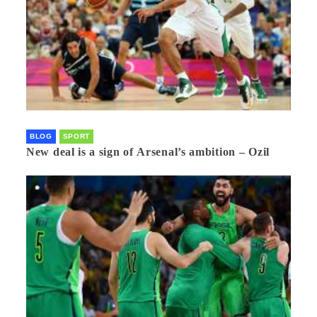
BLOG
SPORT
New deal is a sign of Arsenal’s ambition – Ozil