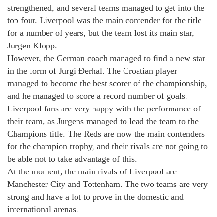
strengthened, and several teams managed to get into the
top four. Liverpool was the main contender for the title
for a number of years, but the team lost its main star,
Jurgen Klopp.
However, the German coach managed to find a new star
in the form of Jurgi Đerhal. The Croatian player
managed to become the best scorer of the championship,
and he managed to score a record number of goals.
Liverpool fans are very happy with the performance of
their team, as Jurgens managed to lead the team to the
Champions title. The Reds are now the main contenders
for the champion trophy, and their rivals are not going to
be able not to take advantage of this.
At the moment, the main rivals of Liverpool are
Manchester City and Tottenham. The two teams are very
strong and have a lot to prove in the domestic and
international arenas.