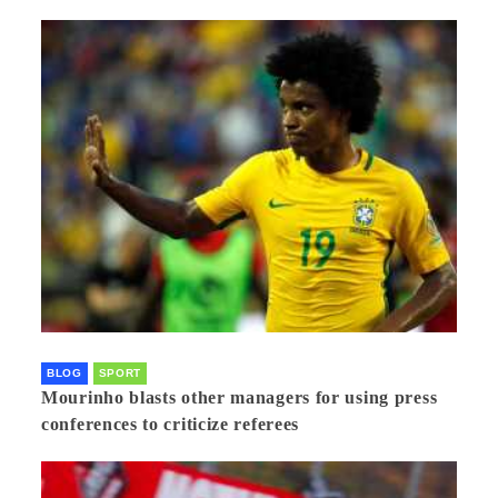
BLOG
SPORT
Mourinho blasts other managers for using press
conferences to criticize referees