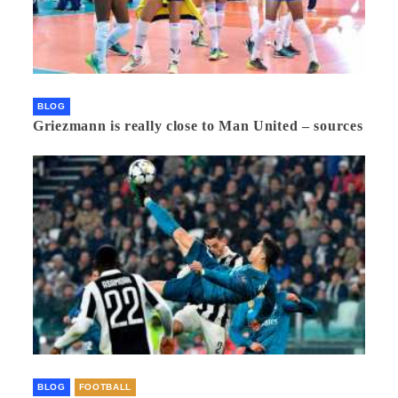
BLOG
Griezmann is really close to Man United – sources
BLOG
FOOTBALL