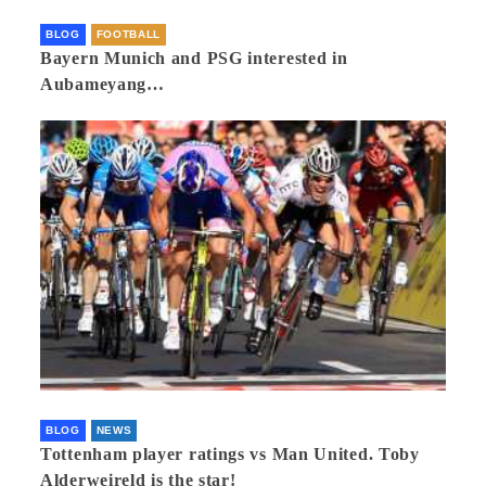
BLOG
FOOTBALL
Bayern Munich and PSG interested in
Aubameyang…
BLOG
NEWS
Tottenham player ratings vs Man United. Toby
Alderweireld is the star!