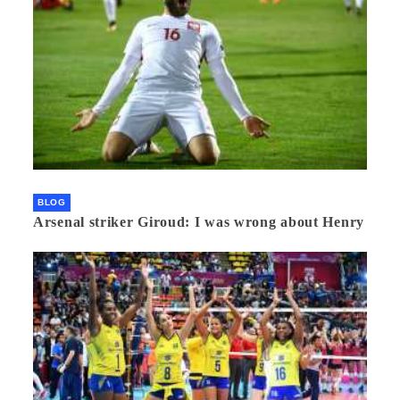
BLOG
Arsenal striker Giroud: I was wrong about Henry