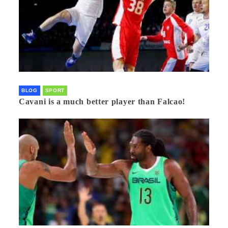
BLOG
SPORT
Cavani is a much better player than Falcao!