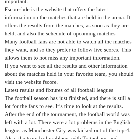
important.
Fscore-bde is the website that offers the latest
information on the matches that are held in the arena. It
offers the results from the matches, as soon as they are
held, and also the schedule of upcoming matches.
Many football fans are not able to watch all the matches
they want, and so they prefer to follow live scores. This
allows them to not miss any important information.
If you want to see all the results and other information
about the matches held in your favorite team, you should
visit the website fscore.
Latest results and fixtures of all football leagues
The football season has just finished, and there is still a
lot for the fans to see. It’s time to look at the results.
After the end of the tournament, the football world was
left with a lot. There were a lot problems in the English
league, as Manchester City was kicked out of the top-4.
Also, the team had problems with Tottenham, and