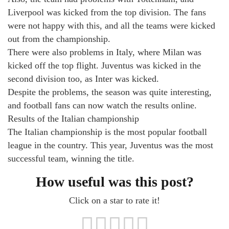
Liverpool was kicked from the top division. The fans
were not happy with this, and all the teams were kicked
out from the championship.
There were also problems in Italy, where Milan was
kicked off the top flight. Juventus was kicked in the
second division too, as Inter was kicked.
Despite the problems, the season was quite interesting,
and football fans can now watch the results online.
Results of the Italian championship
The Italian championship is the most popular football
league in the country. This year, Juventus was the most
successful team, winning the title.
How useful was this post?
Click on a star to rate it!