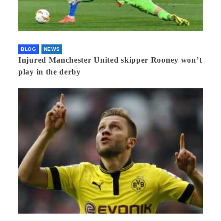
BLOG
NEWS
Injured Manchester United skipper Rooney won’t
play in the derby