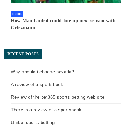
BLOG
How Man United could line up next season with
Griezmann
RECENT POSTS
Why should i choose bovada?
A review of a sportsbook
Review of the bet365 sports betting web site
There is a review of a sportsbook
Unibet sports betting