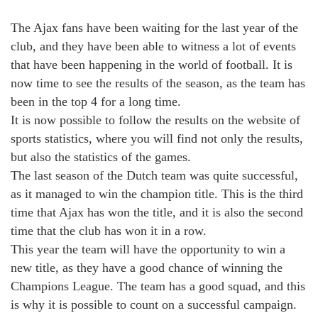
The Ajax fans have been waiting for the last year of the
club, and they have been able to witness a lot of events
that have been happening in the world of football. It is
now time to see the results of the season, as the team has
been in the top 4 for a long time.
It is now possible to follow the results on the website of
sports statistics, where you will find not only the results,
but also the statistics of the games.
The last season of the Dutch team was quite successful,
as it managed to win the champion title. This is the third
time that Ajax has won the title, and it is also the second
time that the club has won it in a row.
This year the team will have the opportunity to win a
new title, as they have a good chance of winning the
Champions League. The team has a good squad, and this
is why it is possible to count on a successful campaign.