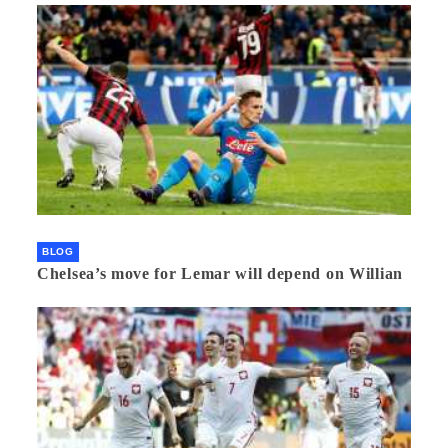
BLOG
Chelsea’s move for Lemar will depend on Willian