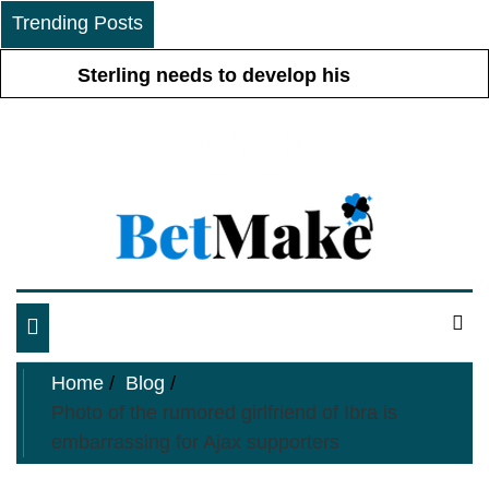
Skip
Trending Posts
to
content
Sterling needs to develop his
game at Liverpool
Will Rooney be back in time
for the derby?
There is a review of a
sportsbook
Review of the bet365 sports
betting web site
A review of a sportsbook
Toggle
navigation
Home
Blog
Photo of the rumored girlfriend of Ibra is
embarrassing for Ajax supporters