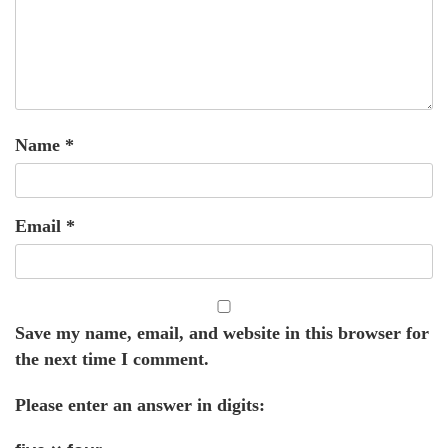
Name
*
Email
*
Save my name, email, and website in this browser for
the next time I comment.
Please enter an answer in digits: