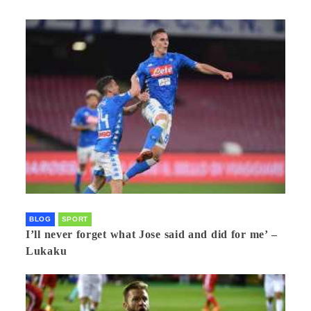
BLOG
SPORT
I’ll never forget what Jose said and did for me’ –
Lukaku