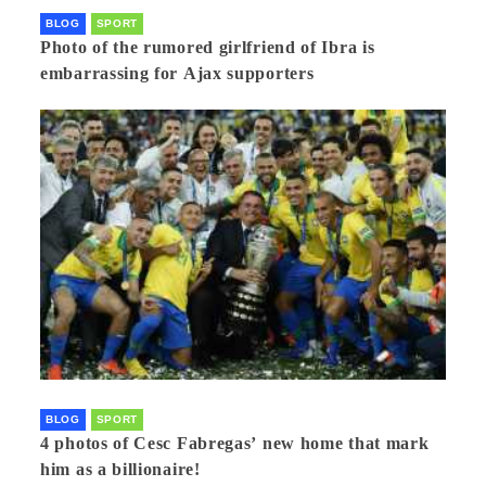
BLOG
SPORT
Photo of the rumored girlfriend of Ibra is
embarrassing for Ajax supporters
BLOG
SPORT
4 photos of Cesc Fabregas’ new home that mark
him as a billionaire!