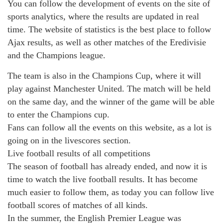
You can follow the development of events on the site of
sports analytics, where the results are updated in real
time. The website of statistics is the best place to follow
Ajax results, as well as other matches of the Eredivisie
and the Champions league.
The team is also in the Champions Cup, where it will
play against Manchester United. The match will be held
on the same day, and the winner of the game will be able
to enter the Champions cup.
Fans can follow all the events on this website, as a lot is
going on in the livescores section.
Live football results of all competitions
The season of football has already ended, and now it is
time to watch the live football results. It has become
much easier to follow them, as today you can follow live
football scores of matches of all kinds.
In the summer, the English Premier League was