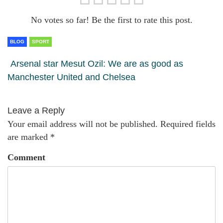
No votes so far! Be the first to rate this post.
BLOG
SPORT
Arsenal star Mesut Ozil: We are as good as
Manchester United and Chelsea
Leave a Reply
Your email address will not be published.
Required fields
are marked
*
Comment