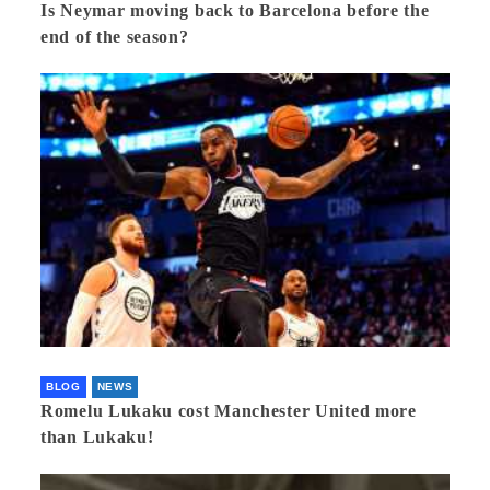
Is Neymar moving back to Barcelona before the
end of the season?
BLOG
NEWS
Romelu Lukaku cost Manchester United more
than Lukaku!