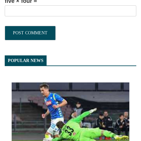
five × four =
POPULAR NEWS