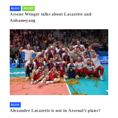
BLOG
SPORT
Arsene Wenger talks about Lacazette and
Aubameyang
BLOG
Alexandre Lacazette is not in Arsenal’s plans?