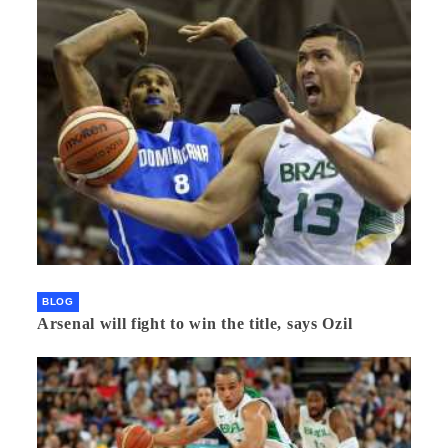
BLOG
Arsenal will fight to win the title, says Ozil