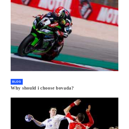
BLOG
Why should i choose bovada?