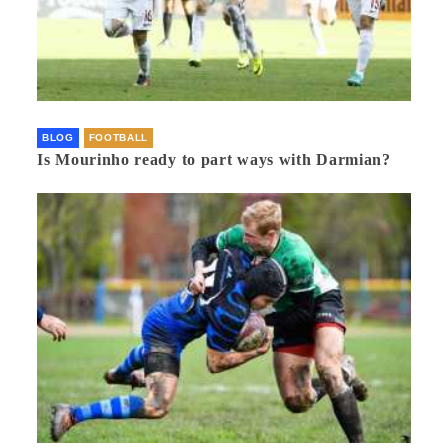
BLOG
FOOTBALL
Is Mourinho ready to part ways with Darmian?