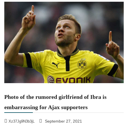
Photo of the rumored girlfriend of Ibra is
embarrassing for Ajax supporters
September 27, 2021
Xz37Jg9N3b3jL