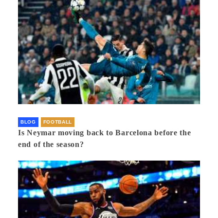
BLOG
FOOTBALL
Is Neymar moving back to Barcelona before the
end of the season?