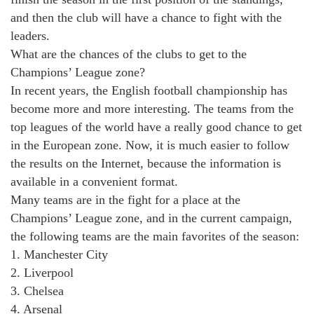
and then the club will have a chance to fight with the
leaders.
What are the chances of the clubs to get to the
Champions’ League zone?
In recent years, the English football championship has
become more and more interesting. The teams from the
top leagues of the world have a really good chance to get
in the European zone. Now, it is much easier to follow
the results on the Internet, because the information is
available in a convenient format.
Many teams are in the fight for a place at the
Champions’ League zone, and in the current campaign,
the following teams are the main favorites of the season:
1. Manchester City
2. Liverpool
3. Chelsea
4. Arsenal