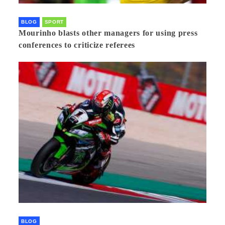
BLOG
SPORT
Mourinho blasts other managers for using press
conferences to criticize referees
BLOG