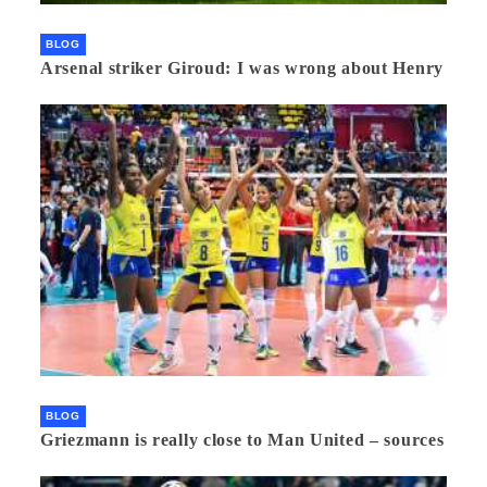
BLOG
Arsenal striker Giroud: I was wrong about Henry
BLOG
Griezmann is really close to Man United – sources