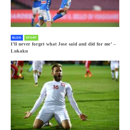
BLOG
SPORT
I’ll never forget what Jose said and did for me’ –
Lukaku