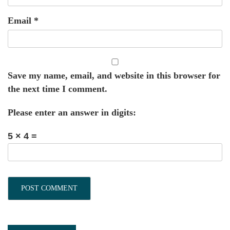
Email
*
Save my name, email, and website in this browser for
the next time I comment.
Please enter an answer in digits:
5 × 4 =