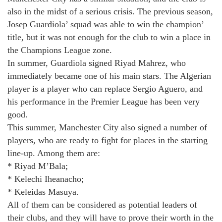
also in the midst of a serious crisis. The previous season,
Josep Guardiola’ squad was able to win the champion’
title, but it was not enough for the club to win a place in
the Champions League zone.
In summer, Guardiola signed Riyad Mahrez, who
immediately became one of his main stars. The Algerian
player is a player who can replace Sergio Aguero, and
his performance in the Premier League has been very
good.
This summer, Manchester City also signed a number of
players, who are ready to fight for places in the starting
line-up. Among them are:
* Riyad M’Bala;
* Kelechi Iheanacho;
* Keleidas Masuya.
All of them can be considered as potential leaders of
their clubs, and they will have to prove their worth in the