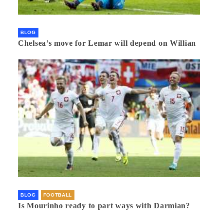
BLOG
Chelsea’s move for Lemar will depend on Willian
BLOG
FOOTBALL
Is Mourinho ready to part ways with Darmian?