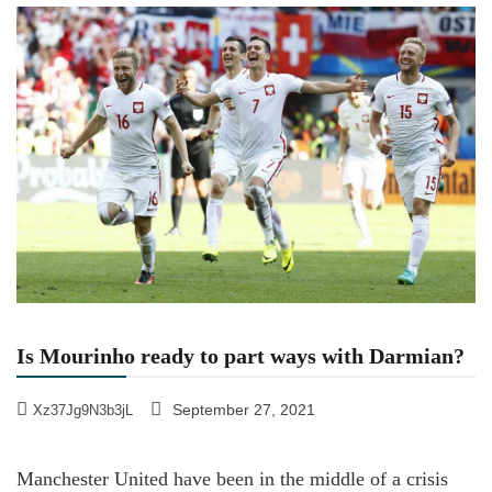
Is Mourinho ready to part ways with Darmian?
September 27, 2021
Xz37Jg9N3b3jL
Manchester United have been in the middle of a crisis