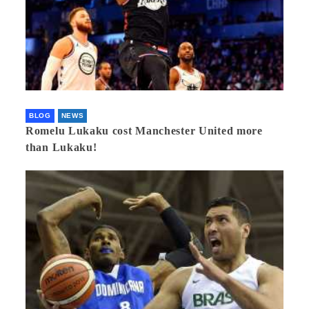
BLOG
NEWS
Romelu Lukaku cost Manchester United more
than Lukaku!