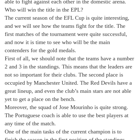
able to fight against each other in the domestic arena.
Who will win the title in the EPL?
The current season of the EFL Cup is quite interesting,
and we will see how the teams fight for the title. The
first matches of the tournament were quite successful,
and now it is time to see who will be the main
contenders for the gold medals.
First of all, we should note that the teams have a number
2 and 3 in the standings. This means that the leaders are
not so important for their clubs. The second place is
occupied by Manchester United. The Red Devils have a
great lineup, and even the club’s main stars are not able
yet to get a place on the bench.
Moreover, the squad of Jose Mourinho is quite strong.
The Portuguese coach is able to use the best players at
any time of the match.
One of the main tasks of the current champion is to
finish the season in the first position of the standings,