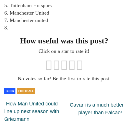
5. Tottenham Hotspurs
6. Manchester United
7. Manchester united
8.
How useful was this post?
Click on a star to rate it!
No votes so far! Be the first to rate this post.
BLOG
FOOTBALL
How Man United could
Cavani is a much better
line up next season with
player than Falcao!
Griezmann