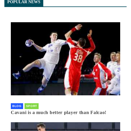
POPULAR NEWS
BLOG
SPORT
Cavani is a much better player than Falcao!