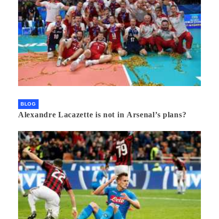
BLOG
Alexandre Lacazette is not in Arsenal’s plans?