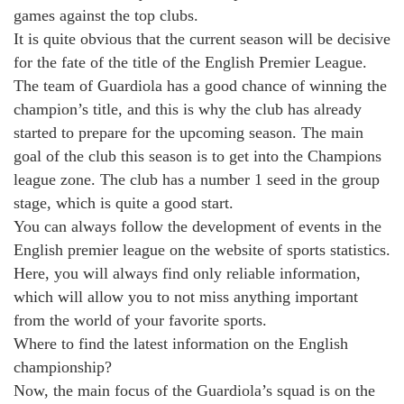
games against the top clubs.
It is quite obvious that the current season will be decisive
for the fate of the title of the English Premier League.
The team of Guardiola has a good chance of winning the
champion’s title, and this is why the club has already
started to prepare for the upcoming season. The main
goal of the club this season is to get into the Champions
league zone. The club has a number 1 seed in the group
stage, which is quite a good start.
You can always follow the development of events in the
English premier league on the website of sports statistics.
Here, you will always find only reliable information,
which will allow you to not miss anything important
from the world of your favorite sports.
Where to find the latest information on the English
championship?
Now, the main focus of the Guardiola’s squad is on the