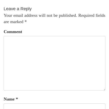
Leave a Reply
Your email address will not be published.
Required fields
are marked
*
Comment
Name
*