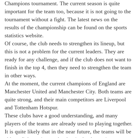
Champions tournament. The current season is quite
important for the team too, because it is not going to the
tournament without a fight. The latest news on the
results of the championship can be found on the sports
statistics website.
Of course, the club needs to strengthen its lineup, but
this is not a problem for the current leaders. They are
ready for any challenge, and if the club does not want to
finish in the top 4, then they need to strengthen the team
in other ways.
At the moment, the current champions of England are
Manchester United and Manchester City. Both teams are
quite strong, and their main competitors are Liverpool
and Tottenham Hotspur.
These clubs have a good understanding, and many
players of the teams are already used to playing together.
It is quite likely that in the near future, the teams will be