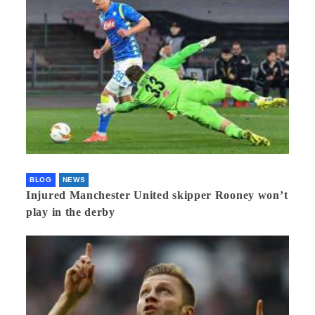
BLOG
NEWS
Injured Manchester United skipper Rooney won’t
play in the derby