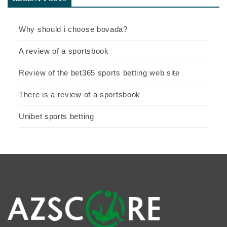
Why should i choose bovada?
A review of a sportsbook
Review of the bet365 sports betting web site
There is a review of a sportsbook
Unibet sports betting