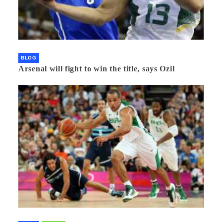
BLOG
Arsenal will fight to win the title, says Ozil