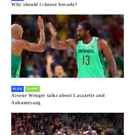
Why should i choose bovada?
BLOG
SPORT
Arsene Wenger talks about Lacazette and
Aubameyang