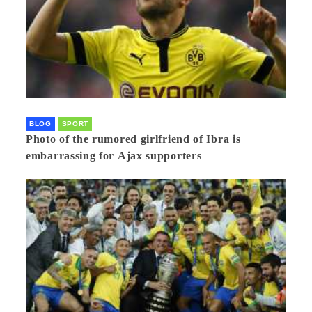
BLOG
SPORT
Photo of the rumored girlfriend of Ibra is
embarrassing for Ajax supporters