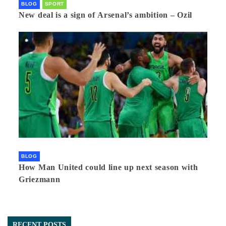
BLOG
SPORT
New deal is a sign of Arsenal’s ambition – Ozil
BLOG
How Man United could line up next season with
Griezmann
RECENT POSTS