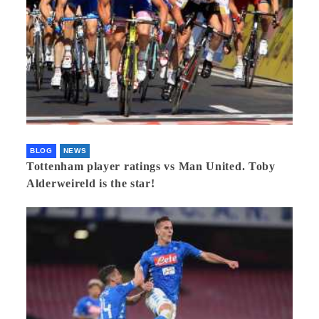
BLOG
NEWS
Tottenham player ratings vs Man United. Toby
Alderweireld is the star!