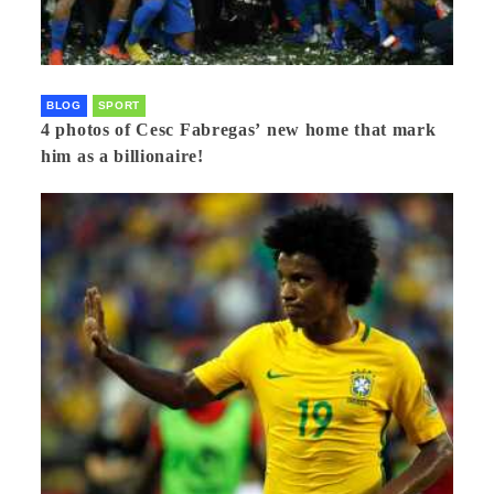
BLOG
SPORT
4 photos of Cesc Fabregas’ new home that mark
him as a billionaire!