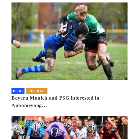
BLOG
FOOTBALL
Bayern Munich and PSG interested in
Aubameyang…