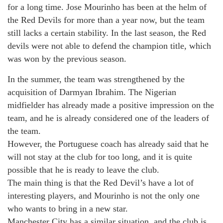
for a long time. Jose Mourinho has been at the helm of
the Red Devils for more than a year now, but the team
still lacks a certain stability. In the last season, the Red
devils were not able to defend the champion title, which
was won by the previous season.
In the summer, the team was strengthened by the
acquisition of Darmyan Ibrahim. The Nigerian
midfielder has already made a positive impression on the
team, and he is already considered one of the leaders of
the team.
However, the Portuguese coach has already said that he
will not stay at the club for too long, and it is quite
possible that he is ready to leave the club.
The main thing is that the Red Devil’s have a lot of
interesting players, and Mourinho is not the only one
who wants to bring in a new star.
Manchester City has a similar situation, and the club is